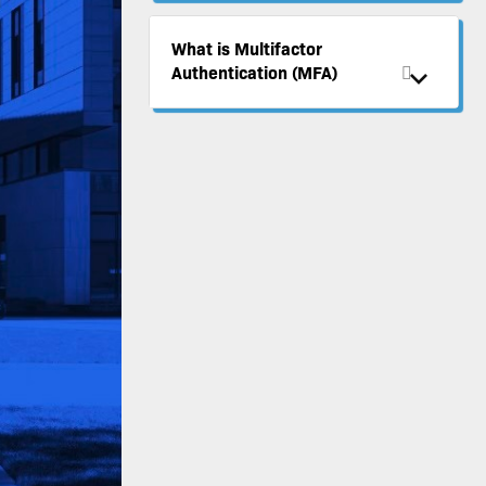
What is Multifactor
Authentication (MFA)