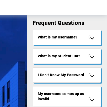
Frequent Questions
What is my Username?
What is my Student ID#?
I Don't Know My Password
My username comes up as
invalid