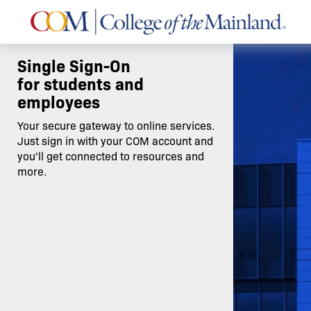
Single Sign-On
for students and
employees
Your secure gateway to online services.
Just sign in with your COM account and
you'll get connected to resources and
more.