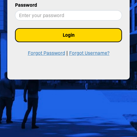
Password
Login
Forgot Password
|
Forgot Username?