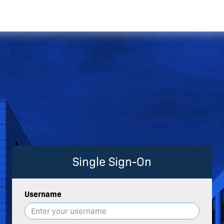
Single Sign-On
Username